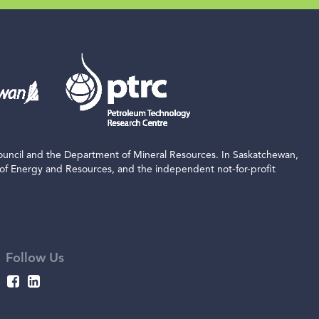
ouncil and the Department of Mineral Resources. In Saskatchewan,
 of Energy and Resources, and the independent not-for-profit
Follow Us