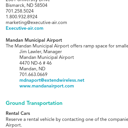
Bismarck, ND 58504
701.258.5024
1.800.932.8924
marketing@executive-air.com
Executive-air.com
Mandan Municipal Airport
The Mandan Municipal Airport offers ramp space for smaller
Jim Lawler, Manager
Mandan Municipal Airport
4470 ND-6 # 46
Mandan, ND
701.663.0669
mdnaport@extendwireless.net
www.mandanairport.com
Ground Transportation
Rental Cars
Reserve a rental vehicle by contacting one of the companie
Airport.