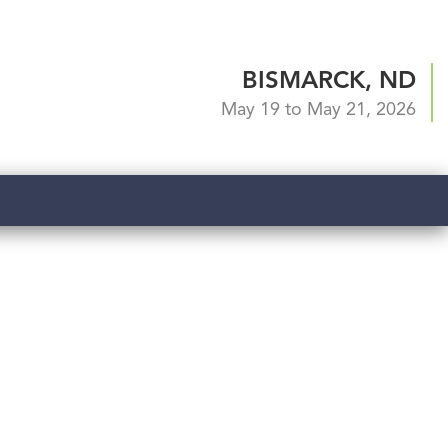
BISMARCK, ND
May 19 to May 21, 2026