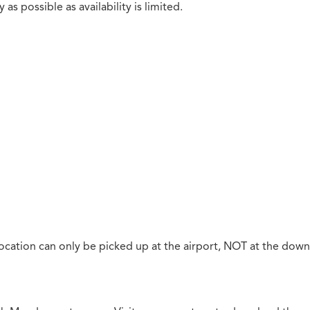
as possible as availability is limited.
ocation can only be picked up at the airport, NOT at the down