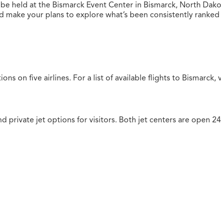
 be held at the Bismarck Event Center in Bismarck, North Dak
ake your plans to explore what’s been consistently ranked as
ions on five airlines.
For a list of available flights to Bismarck, 
nd private jet options for visitors. Both jet centers are open 2