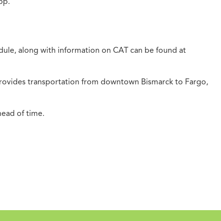
pp.
hedule, along with information on CAT can be found at
 provides transportation from downtown Bismarck to Fargo,
head of time.