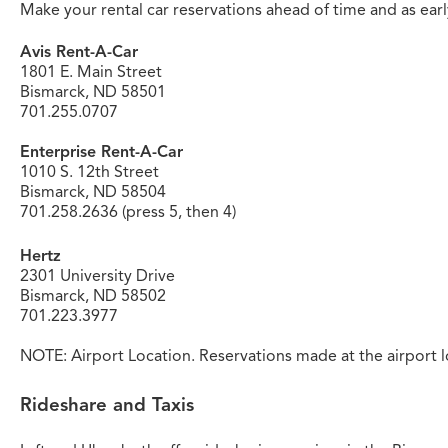
Make your rental car reservations ahead of time and as early 
Avis Rent-A-Car
1801 E. Main Street
Bismarck, ND 58501
701.255.0707
Enterprise Rent-A-Car
1010 S. 12th Street
Bismarck, ND 58504
701.258.2636 (press 5, then 4)
Hertz
2301 University Drive
Bismarck, ND 58502
701.223.3977
NOTE: Airport Location. Reservations made at the airport l
Rideshare and Taxis