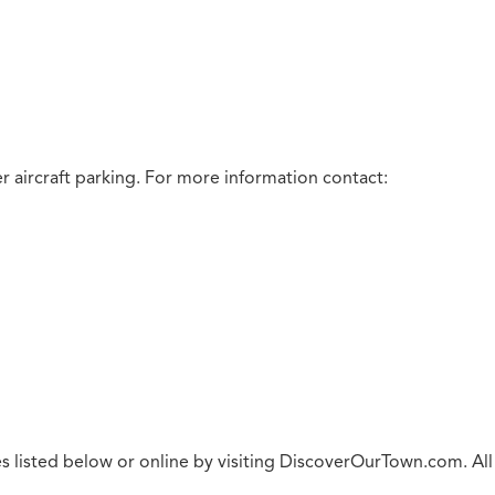
 aircraft parking.
For more information contact:
s listed below or online by visiting DiscoverOurTown.com. All