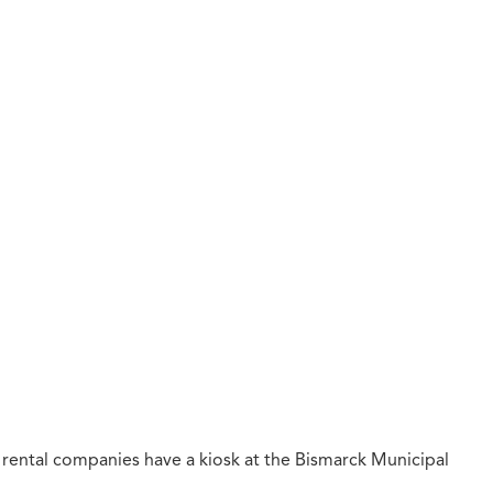
 rental companies have a kiosk at the Bismarck Municipal