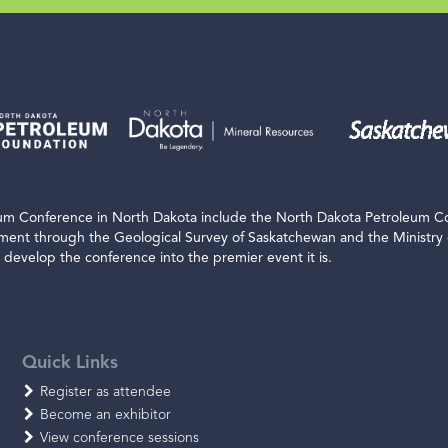
leum Conference in North Dakota include the North Dakota Petroleum C
nment through the Geological Survey of Saskatchewan and the Ministry
develop the conference into the premier event it is.
Quick Links
Register as attendee
Become an exhibitor
View conference sessions