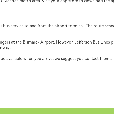
rck-Mandan metro area. Visit your app store to download the a
it bus service to and from the airport terminal. The route sc
ngers at the Bismarck Airport. However, Jefferson Bus Lines
e way.
 be available when you arrive, we suggest you contact them a