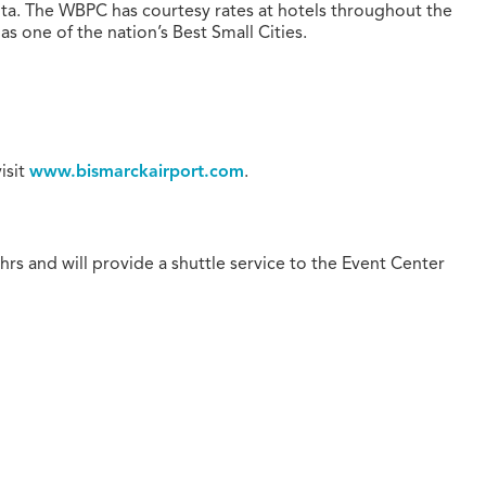
ota. The WBPC has courtesy rates at hotels throughout the
 one of the nation’s Best Small Cities.
visit
www.bismarckairport.com
.
4hrs and will provide a shuttle service to the Event Center