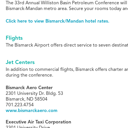
The 33rd Annual Williston Basin Petroleum Conference will
Bismarck-Mandan metro area. Secure your rooms today and m
Click here to view Bismarck/Mandan hotel rates.
Flights
The Bismarck Airport offers direct service to seven destinat
Jet Centers
In addition to commercial flights, Bismarck offers charter a
during the conference.
Bismarck Aero Center
2301 University Dr. Bldg. 53
Bismarck, ND 58504
701.223.4754
www.bismarckaero.com
Executive Air Taxi Corporation
2301 University Drive