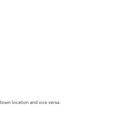
town location and vice versa.