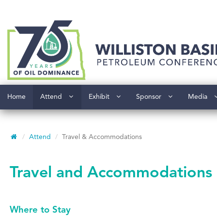
Home
Attend
Exhibit
Sponsor
Media
Attend
Travel & Accommodations
Travel and Accommodations
Where to Stay