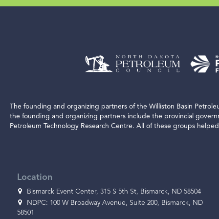
The founding and organizing partners of the Williston Basin Petro
the founding and organizing partners include the provincial gover
Petroleum Technology Research Centre. All of these groups helped 
Location
Bismarck Event Center, 315 S 5th St, Bismarck, ND 58504
NDPC: 100 W Broadway Avenue, Suite 200, Bismarck, ND
58501