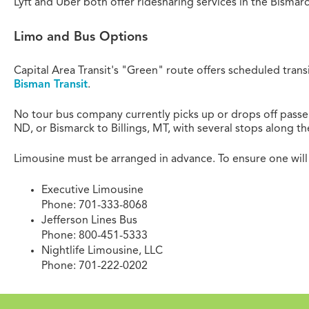
Lyft and Uber both offer ridesharing services in the Bisma
Limo and Bus Options
Capital Area Transit's "Green" route offers scheduled trans
Bisman Transit
.
No tour bus company currently picks up or drops off passe
ND, or Bismarck to Billings, MT, with several stops along th
Limousine must be arranged in advance. To ensure one will
Executive Limousine
Phone: 701-333-8068
Jefferson Lines Bus
Phone: 800-451-5333
Nightlife Limousine, LLC
Phone: 701-222-0202