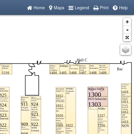
Home
Maps
Legend
Print
Help
+
-