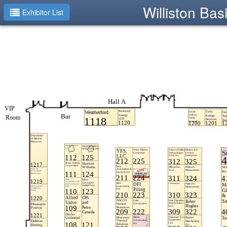
Williston Ba
Exhibitor List