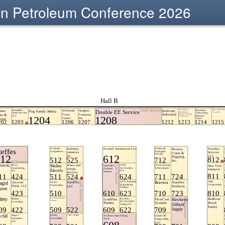
sin Petroleum Conference 2026