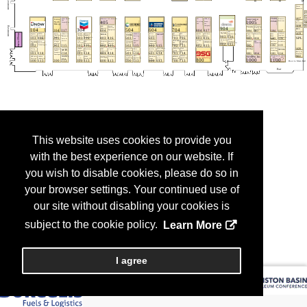
This website uses cookies to provide you
with the best experience on our website. If
you wish to disable cookies, please do so in
your browser settings. Your continued use of
our site without disabling your cookies is
subject to the cookie policy.
Learn More
I agree