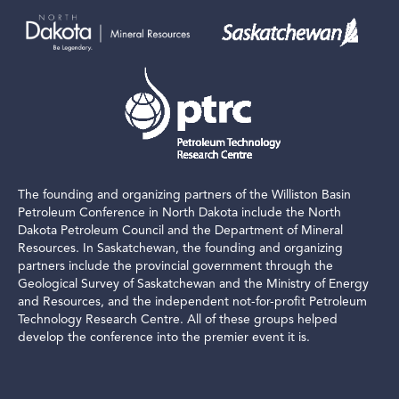
The founding and organizing partners of the Williston Basin
Petroleum Conference in North Dakota include the North
Dakota Petroleum Council and the Department of Mineral
Resources. In Saskatchewan, the founding and organizing
partners include the provincial government through the
Geological Survey of Saskatchewan and the Ministry of Energy
and Resources, and the independent not-for-profit Petroleum
Technology Research Centre. All of these groups helped
develop the conference into the premier event it is.