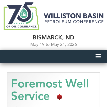
BISMARCK, ND
May 19 to May 21, 2026
Toggl
navig
Foremost Well
Service