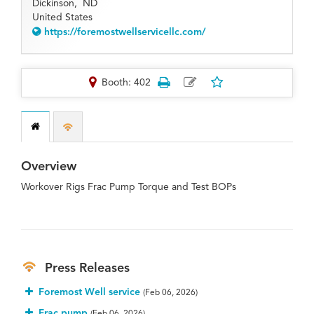
Dickinson,
ND
United States
https://foremostwellservicellc.com/
Booth: 402
Overview
Workover Rigs Frac Pump Torque and Test BOPs
Press Releases
Foremost Well service
(Feb 06, 2026)
Frac pump
(Feb 06, 2026)