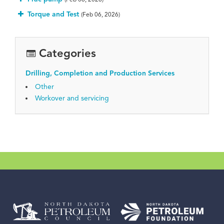
Torque and Test
(Feb 06, 2026)
Categories
Drilling, Completion and Production Services
Other
Workover and servicing