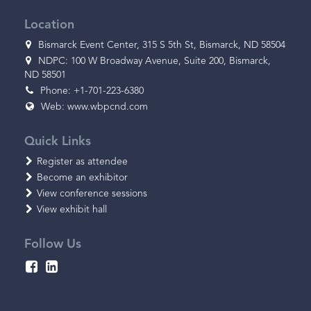
Location
Bismarck Event Center, 315 S 5th St, Bismarck, ND 58504
NDPC: 100 W Broadway Avenue, Suite 200, Bismarck,
ND 58501
Phone: +1-701-223-6380
Web:
www.wbpcnd.com
Quick Links
Register as attendee
Become an exhibitor
View conference sessions
View exhibit hall
Follow Us