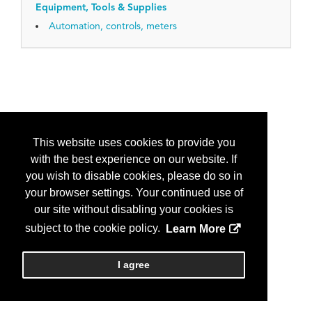
Equipment, Tools & Supplies
Automation, controls, meters
This website uses cookies to provide you
with the best experience on our website. If
you wish to disable cookies, please do so in
your browser settings. Your continued use of
our site without disabling your cookies is
subject to the cookie policy.
Learn More
I agree