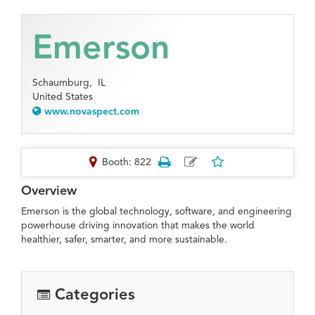
Emerson
Schaumburg,
IL
United States
www.novaspect.com
Booth: 822
Overview
Emerson is the global technology, software, and engineering
powerhouse driving innovation that makes the world
healthier, safer, smarter, and more sustainable.
Categories