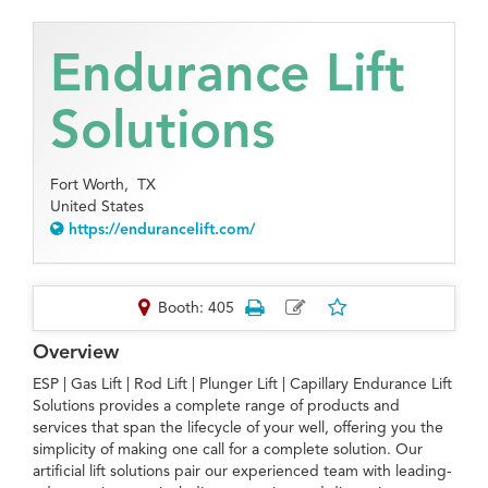
Endurance Lift
Solutions
Fort Worth,
TX
United States
https://endurancelift.com/
Booth: 405
Overview
ESP | Gas Lift | Rod Lift | Plunger Lift | Capillary Endurance Lift
Solutions provides a complete range of products and
services that span the lifecycle of your well, offering you the
simplicity of making one call for a complete solution. Our
artificial lift solutions pair our experienced team with leading-