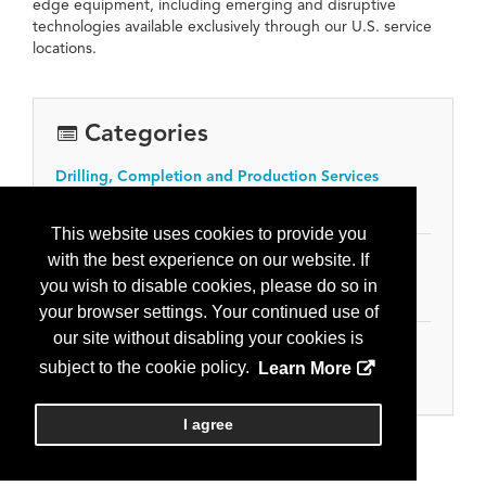
edge equipment, including emerging and disruptive
technologies available exclusively through our U.S. service
locations.
Categories
Drilling, Completion and Production Services
Workover and servicing
This website uses cookies to provide you
with the best experience on our website. If
Equipment, Tools & Supplies
you wish to disable cookies, please do so in
Wellhead and production equipment
your browser settings. Your continued use of
our site without disabling your cookies is
Oilfield Services
subject to the cookie policy.
Learn More
Oilfield Services
I agree