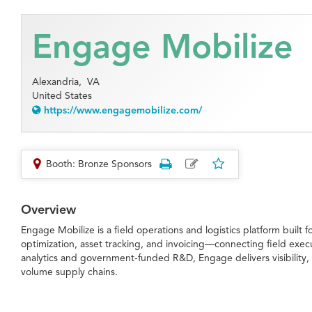
Engage Mobilize
Alexandria,
VA
United States
https://www.engagemobilize.com/
Booth: Bronze Sponsors
Overview
Engage Mobilize is a field operations and logistics platform built 
optimization, asset tracking, and invoicing—connecting field exec
analytics and government-funded R&D, Engage delivers visibility, 
volume supply chains.