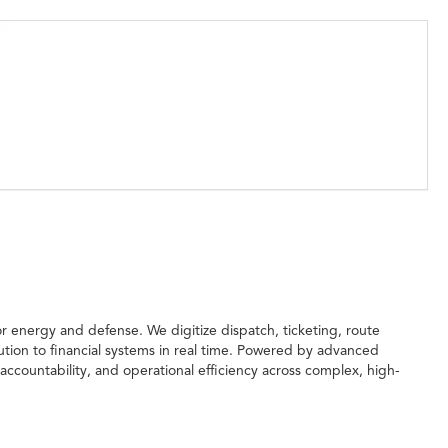
for energy and defense. We digitize dispatch, ticketing, route
ution to financial systems in real time. Powered by advanced
accountability, and operational efficiency across complex, high-