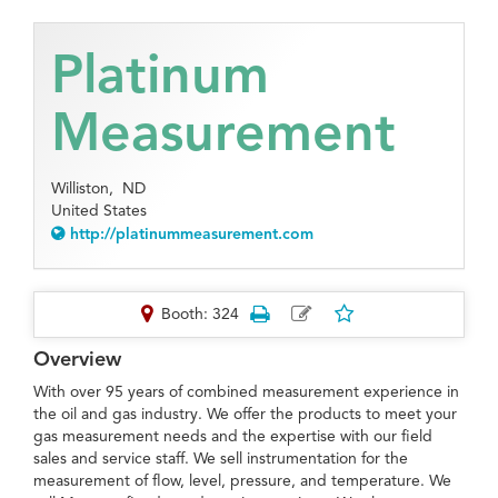
Platinum
Measurement
Williston,
ND
United States
http://platinummeasurement.com
Booth: 324
Overview
With over 95 years of combined measurement experience in
the oil and gas industry. We offer the products to meet your
gas measurement needs and the expertise with our field
sales and service staff. We sell instrumentation for the
measurement of flow, level, pressure, and temperature. We