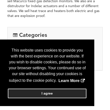
sell Macurco fixed gas detection monitors. We also are a
distrubutor for Indelac actuators and a number of different
valves. We sell heat trace and heaters both electric and gas
that are explosion proof.
Categories
Equipment, Tools & Supplies
This website uses cookies to provide you
Automation, controls, meters
with the best experience on our website. If
Oil and gas processing equipment
you wish to disable cookies, please do so in
Pipe, valves, fitting and supplies
your browser settings. Your continued use of
our site without disabling your cookies is
subject to the cookie policy.
Learn More
I agree