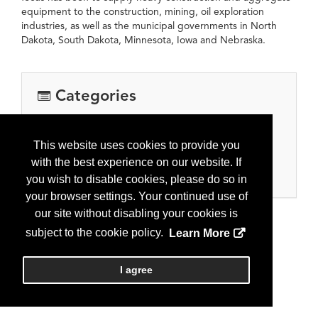
equipment to the construction, mining, oil exploration
industries, as well as the municipal governments in North
Dakota, South Dakota, Minnesota, Iowa and Nebraska.
Categories
Oilfield Services
Construction and earthwork
This website uses cookies to provide you
Environmental Construction
with the best experience on our website. If
Hauling, Trucking, Transportation
you wish to disable cookies, please do so in
your browser settings. Your continued use of
our site without disabling your cookies is
subject to the cookie policy.
Learn More
I agree