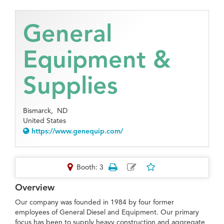
General
Equipment &
Supplies
Bismarck,
ND
United States
https://www.genequip.com/
Booth: 3
Overview
Our company was founded in 1984 by four former
employees of General Diesel and Equipment. Our primary
focus has been to supply heavy construction and aggregate