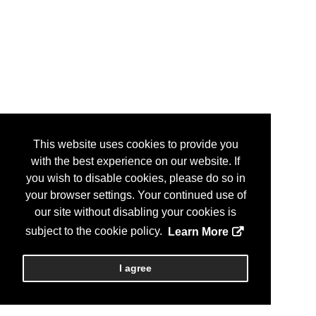
This website uses cookies to provide you
with the best experience on our website. If
you wish to disable cookies, please do so in
your browser settings. Your continued use of
our site without disabling your cookies is
subject to the cookie policy.
Learn More
I agree