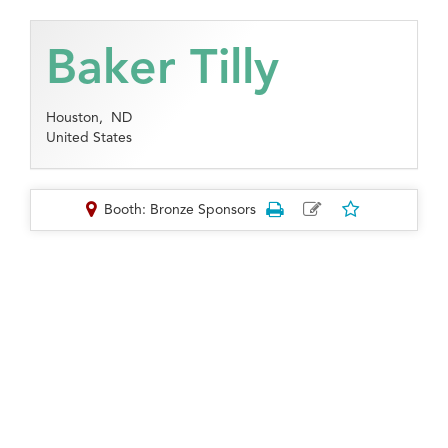
Baker Tilly
Houston,
ND
United States
Booth: Bronze Sponsors