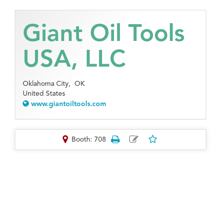
Giant Oil Tools
USA, LLC
Oklahoma City,
OK
United States
www.giantoiltools.com
Booth: 708