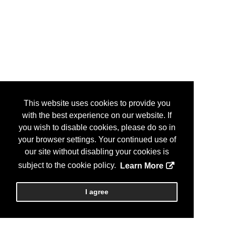
This website uses cookies to provide you
with the best experience on our website. If
you wish to disable cookies, please do so in
your browser settings. Your continued use of
our site without disabling your cookies is
subject to the cookie policy.
Learn More
I agree