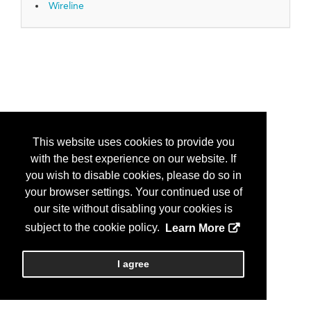
Wireline
This website uses cookies to provide you
with the best experience on our website. If
you wish to disable cookies, please do so in
your browser settings. Your continued use of
our site without disabling your cookies is
subject to the cookie policy.
Learn More
I agree