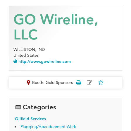
GO Wireline,
LLC
WILLISTON,
ND
United States
http://www.gowireline.com
Booth: Gold Sponsors
Categories
Oilfield Services
Plugging/Abandonment Work