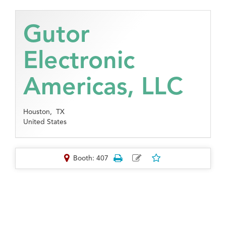
Gutor
Electronic
Americas, LLC
Houston,
TX
United States
Booth: 407