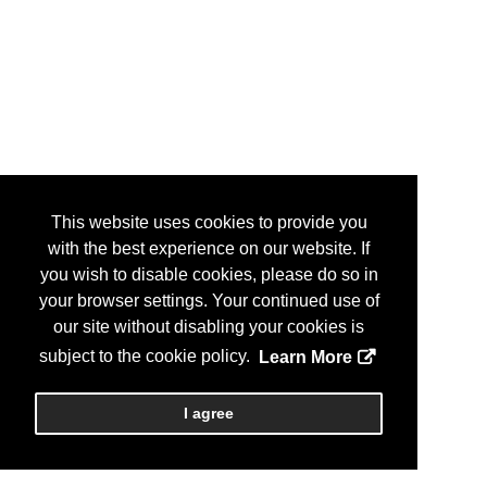
This website uses cookies to provide you
with the best experience on our website. If
you wish to disable cookies, please do so in
your browser settings. Your continued use of
our site without disabling your cookies is
subject to the cookie policy.
Learn More
I agree