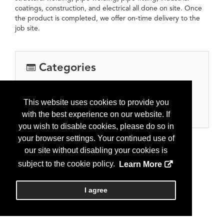
coatings, construction, and electrical all done on site. Once
the product is completed, we offer on-time delivery to the
job site.
Categories
Equipment, Tools & Supplies
Oil and gas processing equipment
This website uses cookies to provide you
Separators, heater treaters, flare solutions
with the best experience on our website. If
you wish to disable cookies, please do so in
your browser settings. Your continued use of
our site without disabling your cookies is
subject to the cookie policy.
Learn More
I agree