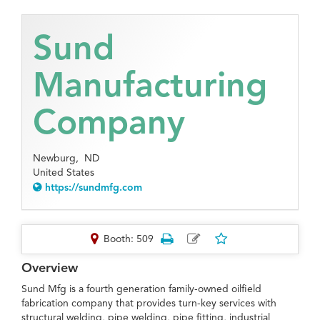
Sund
Manufacturing
Company
Newburg,
ND
United States
https://sundmfg.com
Booth: 509
Overview
Sund Mfg is a fourth generation family-owned oilfield
fabrication company that provides turn-key services with
structural welding, pipe welding, pipe fitting, industrial