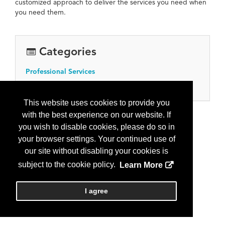
customized approach to deliver the services you need when
you need them.
Categories
Professional Services
Engineering services
This website uses cookies to provide you
with the best experience on our website. If
you wish to disable cookies, please do so in
your browser settings. Your continued use of
our site without disabling your cookies is
subject to the cookie policy.
Learn More
I agree