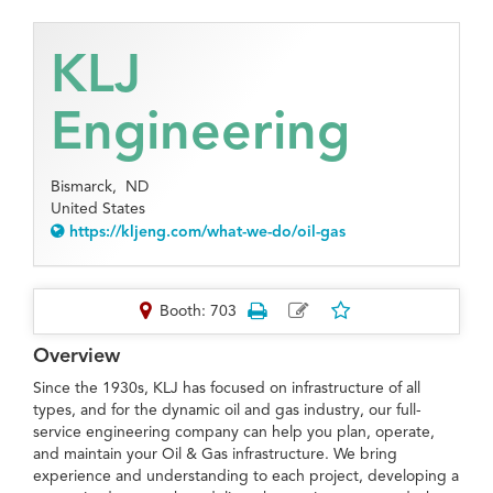
KLJ
Engineering
Bismarck,
ND
United States
https://kljeng.com/what-we-do/oil-gas
Booth: 703
Overview
Since the 1930s, KLJ has focused on infrastructure of all
types, and for the dynamic oil and gas industry, our full-
service engineering company can help you plan, operate,
and maintain your Oil & Gas infrastructure. We bring
experience and understanding to each project, developing a