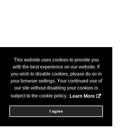
This website uses cookies to provide you
with the best experience on our website. If
you wish to disable cookies, please do so in
your browser settings. Your continued use of
our site without disabling your cookies is
subject to the cookie policy.
Learn More
I agree