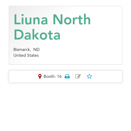
Liuna North
Dakota
Bismarck,
ND
United States
Booth: 16