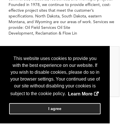
Founded in 1978, we continue to provide efficient, cost-
effective project sites that meet the customer’s
specifications. North Dakota, South Dakota, eastern
Montana, and Wyoming are our areas of work. Services we
provide: Oil Field Services Oil Site
Development, Reclamation & Flow Lin
Categories
This website uses cookies to provide you
with the best experience on our website. If
Oilfield Services
you wish to disable cookies, please do so in
Construction and earthwork
your browser settings. Your continued use of
Pad/Road Maintenance
our site without disabling your cookies is
Remediation
subject to the cookie policy.
Learn More
I agree