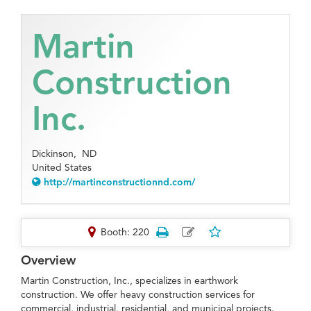
Martin
Construction
Inc.
Dickinson,
ND
United States
http://martinconstructionnd.com/
Booth: 220
Overview
Martin Construction, Inc., specializes in earthwork
construction. We offer heavy construction services for
commercial, industrial, residential, and municipal projects.