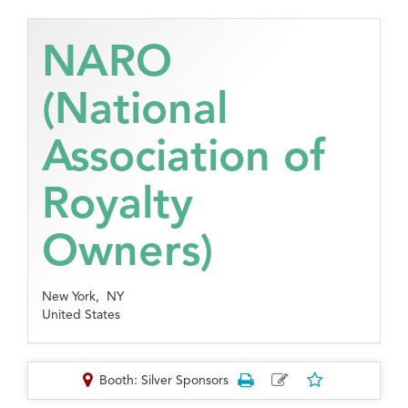
NARO
(National
Association of
Royalty
Owners)
New York,
NY
United States
Booth: Silver Sponsors