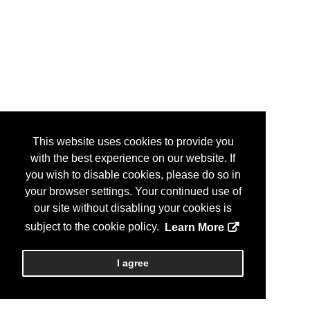
This website uses cookies to provide you
with the best experience on our website. If
you wish to disable cookies, please do so in
your browser settings. Your continued use of
our site without disabling your cookies is
subject to the cookie policy.
Learn More
I agree