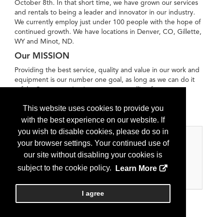
October 8th. In that short time, we have grown our services
and rentals to being a leader and innovator in our industry.
We currently employ just under 100 people with the hope of
continued growth. We have locations in Denver, CO, Gillette,
WY and Minot, ND. ​
Our MISSION
Providing the best service, quality and value in our work and
equipment is our number one goal, as long as we can do it
safely. Our reputation is our greatest selling feature.
Safety First, Service Always!!
This website uses cookies to provide you
with the best experience on our website. If
you wish to disable cookies, please do so in
Categories
your browser settings. Your continued use of
our site without disabling your cookies is
Oilfield Services
subject to the cookie policy.
Learn More
Oilfield Services
I agree