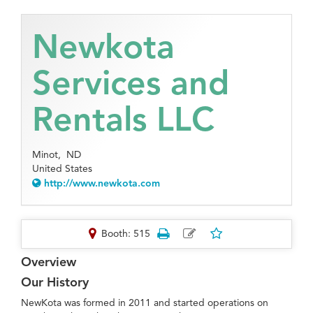
Newkota
Services and
Rentals LLC
Minot,
ND
United States
http://www.newkota.com
Booth: 515
Overview
Our History
NewKota was formed in 2011 and started operations on