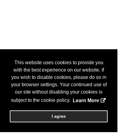
This website uses cookies to provide you
with the best experience on our website. If
you wish to disable cookies, please do so in
your browser settings. Your continued use of
our site without disabling your cookies is
subject to the cookie policy.
Learn More
I agree