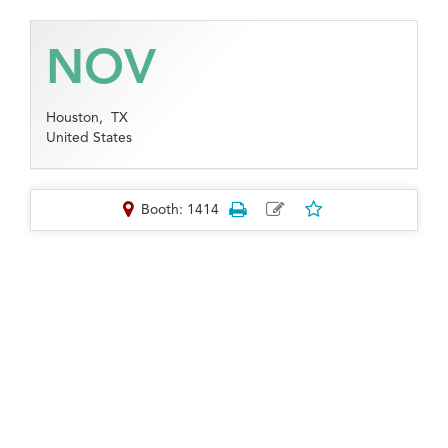
NOV
Houston,
TX
United States
Booth: 1414