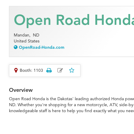
Open Road Hond
Mandan,
ND
United States
OpenRoad-Honda.com
Booth: 1103
Overview
Open Road Honda is the Dakotas' leading authorized Honda powe
ND. Whether you're shopping for a new motorcycle, ATV, side-by-
knowledgeable staff is here to help you find exactly what you nee