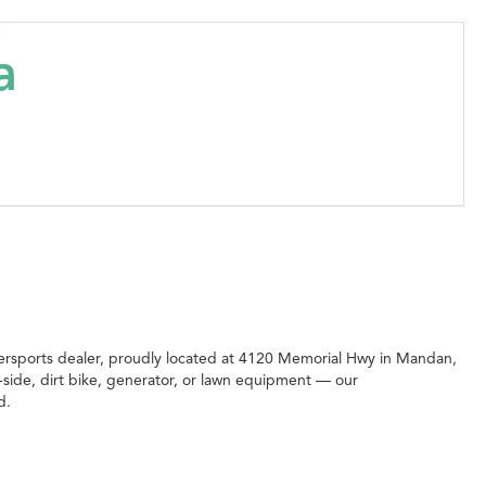
a
rsports dealer, proudly located at 4120 Memorial Hwy in Mandan,
side, dirt bike, generator, or lawn equipment — our
d.