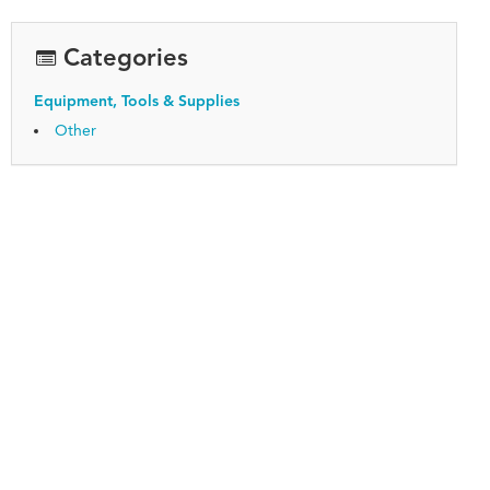
Categories
Equipment, Tools & Supplies
Other