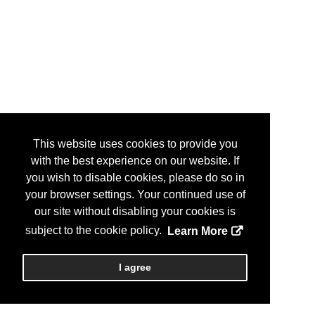
This website uses cookies to provide you
with the best experience on our website. If
you wish to disable cookies, please do so in
your browser settings. Your continued use of
our site without disabling your cookies is
subject to the cookie policy.
Learn More
I agree