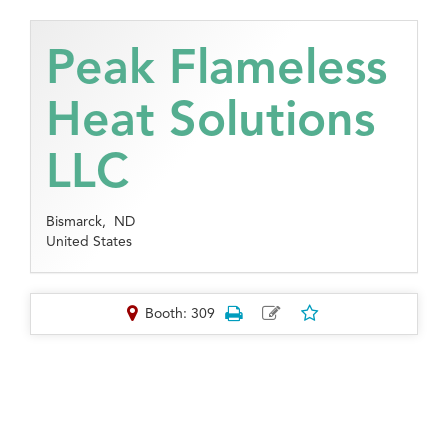
Peak Flameless
Heat Solutions
LLC
Bismarck,
ND
United States
Booth: 309