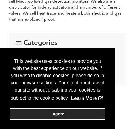
sell Macurco fixed gas detection monitors. We also are a
distrubutor for Indelac actuators and a number of different
valves. We sell heat trace and heaters both electric and gas
that are explosion proof.
Categories
Equipment, Tools & Supplies
This website uses cookies to provide you
Automation, controls, meters
with the best experience on our website. If
Oil and gas processing equipment
you wish to disable cookies, please do so in
Pipe, valves, fitting and supplies
your browser settings. Your continued use of
our site without disabling your cookies is
subject to the cookie policy.
Learn More
I agree