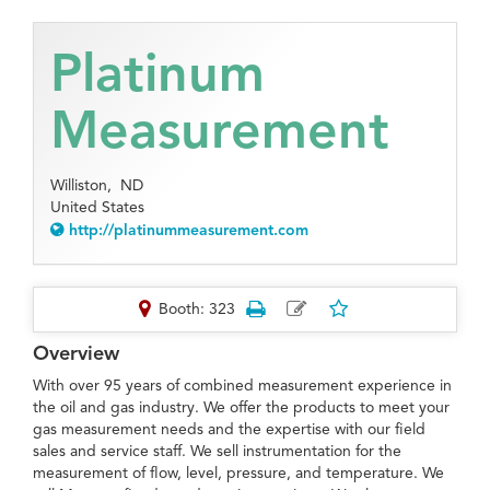
Platinum
Measurement
Williston,
ND
United States
http://platinummeasurement.com
Booth: 323
Overview
With over 95 years of combined measurement experience in
the oil and gas industry. We offer the products to meet your
gas measurement needs and the expertise with our field
sales and service staff. We sell instrumentation for the
measurement of flow, level, pressure, and temperature. We