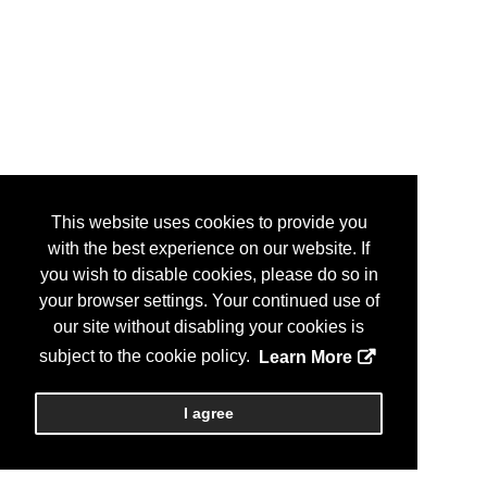
This website uses cookies to provide you
with the best experience on our website. If
you wish to disable cookies, please do so in
your browser settings. Your continued use of
our site without disabling your cookies is
subject to the cookie policy.
Learn More
I agree