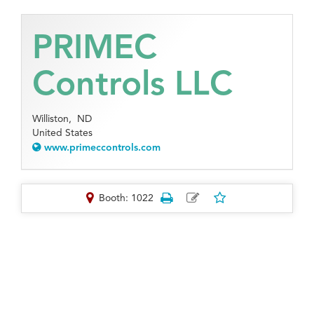
PRIMEC
Controls LLC
Williston,
ND
United States
www.primeccontrols.com
Booth: 1022