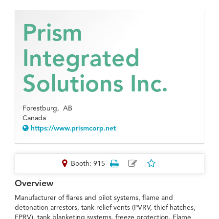
Prism
Integrated
Solutions Inc.
Forestburg,
AB
Canada
https://www.prismcorp.net
Booth: 915
Overview
Manufacturer of flares and pilot systems, flame and
detonation arrestors, tank relief vents (PVRV, thief hatches,
EPRV), tank blanketing systems, freeze protection. Flame