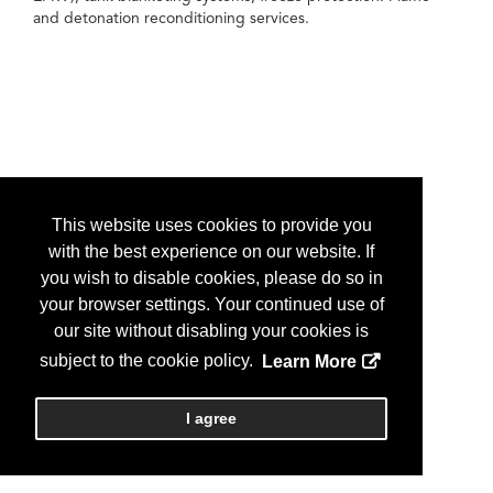
and detonation reconditioning services.
This website uses cookies to provide you
with the best experience on our website. If
you wish to disable cookies, please do so in
your browser settings. Your continued use of
our site without disabling your cookies is
subject to the cookie policy.
Learn More
I agree