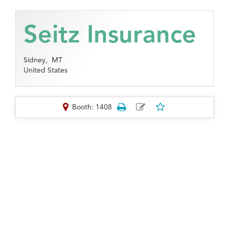
Seitz Insurance
Sidney,
MT
United States
Booth: 1408