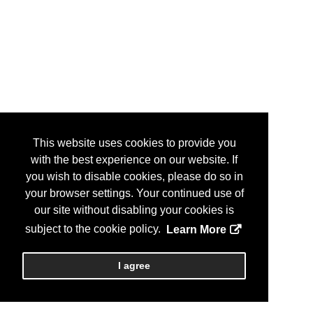
This website uses cookies to provide you
with the best experience on our website. If
you wish to disable cookies, please do so in
your browser settings. Your continued use of
our site without disabling your cookies is
subject to the cookie policy.
Learn More
I agree