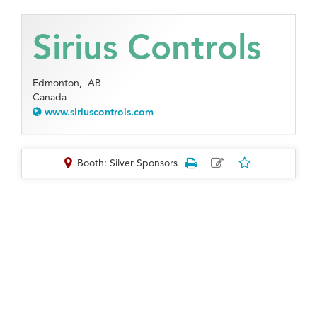
Sirius Controls
Edmonton,
AB
Canada
www.siriuscontrols.com
Booth: Silver Sponsors