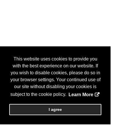
This website uses cookies to provide you
with the best experience on our website. If
you wish to disable cookies, please do so in
your browser settings. Your continued use of
our site without disabling your cookies is
subject to the cookie policy.
Learn More
I agree