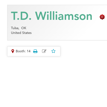
T.D. Williamson
Tulsa,
OK
United States
Booth: 14