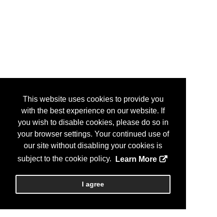
This website uses cookies to provide you
with the best experience on our website. If
you wish to disable cookies, please do so in
your browser settings. Your continued use of
our site without disabling your cookies is
subject to the cookie policy.
Learn More
I agree