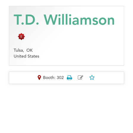
T.D. Williamson
Tulsa,
OK
United States
Booth: 302