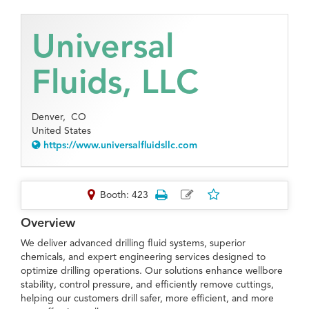
Universal
Fluids, LLC
Denver,
CO
United States
https://www.universalfluidsllc.com
Booth: 423
Overview
We deliver advanced drilling fluid systems, superior
chemicals, and expert engineering services designed to
optimize drilling operations. Our solutions enhance wellbore
stability, control pressure, and efficiently remove cuttings,
helping our customers drill safer, more efficient, and more