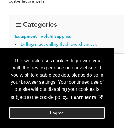
cost-effective wells.
Categories
Equipment, Tools & Supplies
Drilling mud, drilling fluid, and chemicals
This website uses cookies to provide you
with the best experience on our website. If
you wish to disable cookies, please do so in
your browser settings. Your continued use of
our site without disabling your cookies is
subject to the cookie policy.
Learn More
I agree