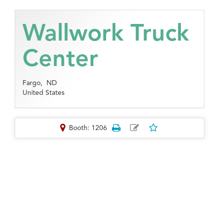
Wallwork Truck
Center
Fargo,
ND
United States
Booth: 1206