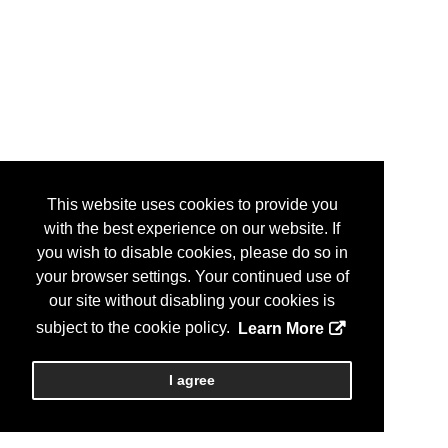
This website uses cookies to provide you
with the best experience on our website. If
you wish to disable cookies, please do so in
your browser settings. Your continued use of
our site without disabling your cookies is
subject to the cookie policy.
Learn More
I agree