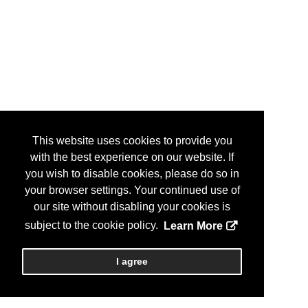
This website uses cookies to provide you
with the best experience on our website. If
you wish to disable cookies, please do so in
your browser settings. Your continued use of
our site without disabling your cookies is
subject to the cookie policy.
Learn More
I agree