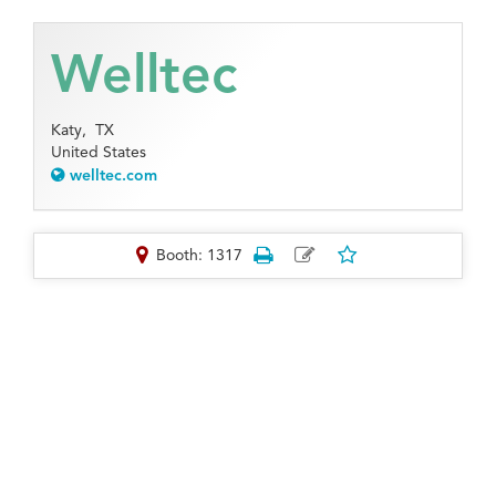
Welltec
Katy,
TX
United States
welltec.com
Booth: 1317