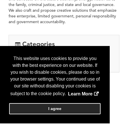
the family, criminal justice, and state and local governance.
We also craft and propose creative solutions that emphasize
free enterprise, limited government, personal responsibility
and government accountability.
Categories
Associations/Government/Nonprofit/Other
This website uses cookies to provide you
Nonprofit
with the best experience on our website. If
you wish to disable cookies, please do so in
your browser settings. Your continued use of
our site without disabling your cookies is
subject to the cookie policy.
Learn More
I agree