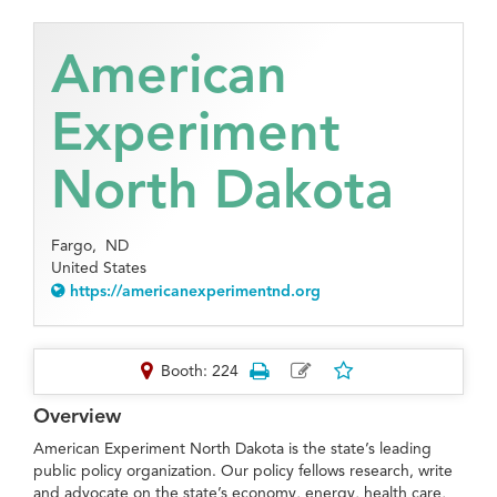
American
Experiment
North Dakota
Fargo,
ND
United States
https://americanexperimentnd.org
Booth: 224
Overview
American Experiment North Dakota is the state’s leading
public policy organization. Our policy fellows research, write
and advocate on the state’s economy, energy, health care,