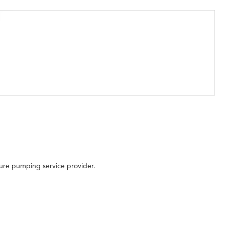
sure pumping service provider.