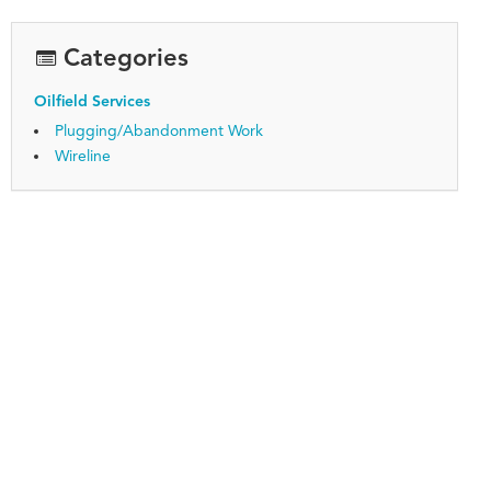
Categories
Oilfield Services
Plugging/Abandonment Work
Wireline