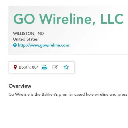
GO Wireline, LLC
WILLISTON,
ND
United States
http://www.gowireline.com
Booth: 804
Overview
Go Wireline is the Bakken's premier cased hole wireline and pres