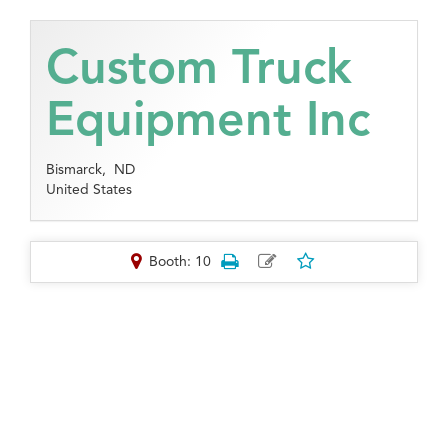
Custom Truck
Equipment Inc
Bismarck,
ND
United States
Booth: 10