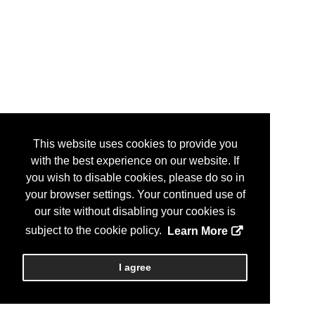
This website uses cookies to provide you
with the best experience on our website. If
you wish to disable cookies, please do so in
your browser settings. Your continued use of
our site without disabling your cookies is
subject to the cookie policy.
Learn More
I agree