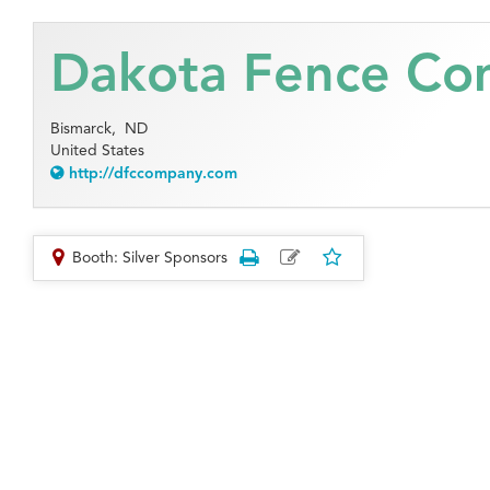
Dakota Fence C
Bismarck,
ND
United States
http://dfccompany.com
Booth: Silver Sponsors