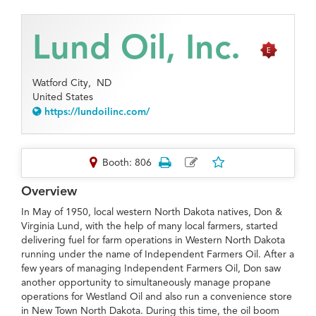
Lund Oil, Inc.
Watford City,
ND
United States
https://lundoilinc.com/
Booth: 806
Overview
In May of 1950, local western North Dakota natives, Don &
Virginia Lund, with the help of many local farmers, started
delivering fuel for farm operations in Western North Dakota
running under the name of Independent Farmers Oil. After a
few years of managing Independent Farmers Oil, Don saw
another opportunity to simultaneously manage propane
operations for Westland Oil and also run a convenience store
in New Town North Dakota. During this time, the oil boom