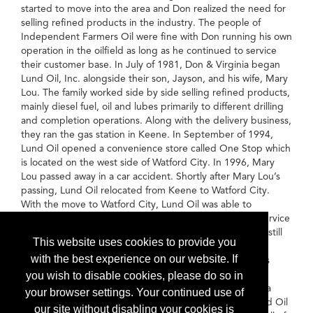
started to move into the area and Don realized the need for
selling refined products in the industry. The people of
Independent Farmers Oil were fine with Don running his own
operation in the oilfield as long as he continued to service
their customer base. In July of 1981, Don & Virginia began
Lund Oil, Inc. alongside their son, Jayson, and his wife, Mary
Lou. The family worked side by side selling refined products,
mainly diesel fuel, oil and lubes primarily to different drilling
and completion operations. Along with the delivery business,
they ran the gas station in Keene. In September of 1994,
Lund Oil opened a convenience store called One Stop which
is located on the west side of Watford City. In 1996, Mary
Lou passed away in a car accident. Shortly after Mary Lou’s
passing, Lund Oil relocated from Keene to Watford City.
With the move to Watford City, Lund Oil was able to
establish themselves as the premier refined products service
company in the residential and commercial sector while still
This website uses cookies to provide you
maintaining their presence in the oilfield. While always
with the best experience on our website. If
maintaining their presence at home, Lund Oil has always
followed drilling and completion operations throughout
you wish to disable cookies, please do so in
Western North Dakota and Eastern Montana serving as a
your browser settings. Your continued use of
major player in the Bakken and Williston Basin area. Lund Oil
our site without disabling your cookies is