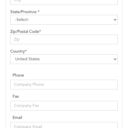
State/Province *
Zip/Postal Code*
Country*
Phone
Fax
Email