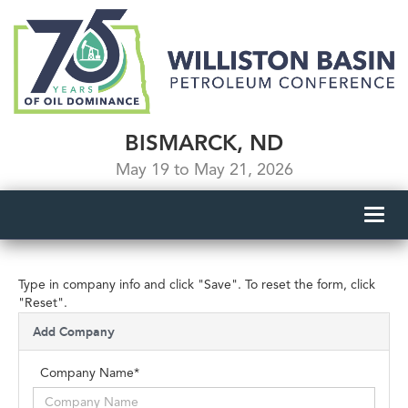
BISMARCK, ND
May 19 to May 21, 2026
Toggl
navig
Type in company info and click "Save". To reset the form, click
"Reset".
Add Company
Company Name*