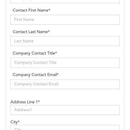
Contact First Name*
Contact Last Name*
Company Contact Title*
Company Contact Email*
Address Line 1*
City*