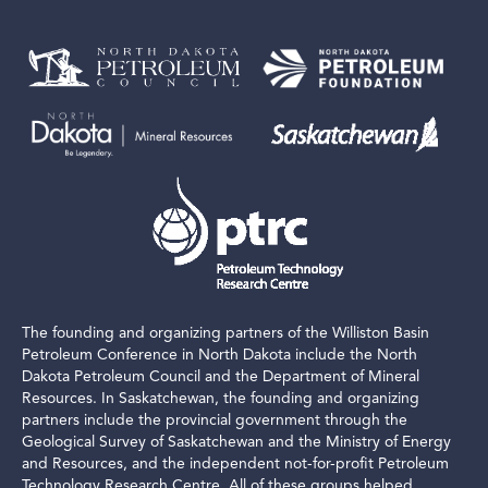
The founding and organizing partners of the Williston Basin
Petroleum Conference in North Dakota include the North
Dakota Petroleum Council and the Department of Mineral
Resources. In Saskatchewan, the founding and organizing
partners include the provincial government through the
Geological Survey of Saskatchewan and the Ministry of Energy
and Resources, and the independent not-for-profit Petroleum
Technology Research Centre. All of these groups helped