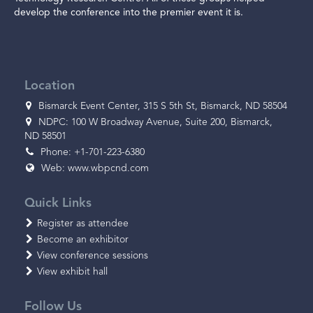
develop the conference into the premier event it is.
Location
Bismarck Event Center, 315 S 5th St, Bismarck, ND 58504
NDPC: 100 W Broadway Avenue, Suite 200, Bismarck,
ND 58501
Phone: +1-701-223-6380
Web:
www.wbpcnd.com
Quick Links
Register as attendee
Become an exhibitor
View conference sessions
View exhibit hall
Follow Us