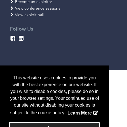
Become an exhibitor
View conference sessions
View exhibit hall
Follow Us
This website uses cookies to provide you
with the best experience on our website. If
you wish to disable cookies, please do so in
your browser settings. Your continued use of
our site without disabling your cookies is
subject to the cookie policy.
Learn More
Copyright
2026, a2z, Inc. All rights reserved.