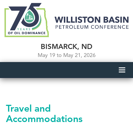
BISMARCK, ND
May 19 to May 21, 2026
Toggl
navig
Travel and
Accommodations