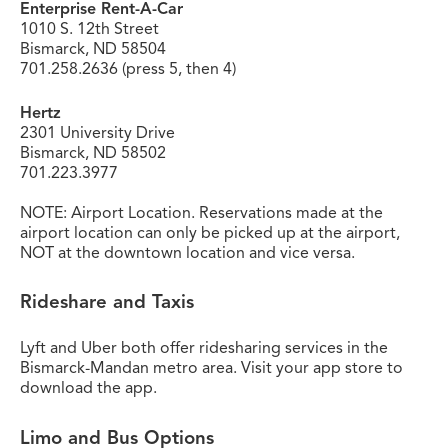
Enterprise Rent-A-Car
1010 S. 12th Street
Bismarck, ND 58504
701.258.2636 (press 5, then 4)
Hertz
2301 University Drive
Bismarck, ND 58502
701.223.3977
NOTE: Airport Location. Reservations made at the
airport location can only be picked up at the airport,
NOT at the downtown location and vice versa.
Rideshare and Taxis
Lyft and Uber both offer ridesharing services in the
Bismarck-Mandan metro area. Visit your app store to
download the app.
Limo and Bus Options