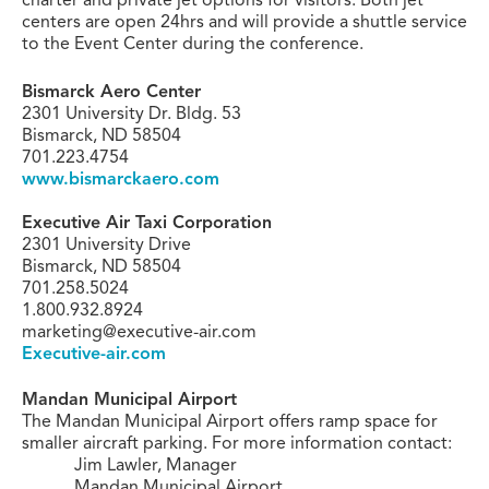
centers are open 24hrs and will provide a shuttle service
to the Event Center during the conference.
Bismarck Aero Center
2301 University Dr. Bldg. 53
Bismarck, ND 58504
701.223.4754
www.bismarckaero.com
Executive Air Taxi Corporation
2301 University Drive
Bismarck, ND 58504
701.258.5024
1.800.932.8924
marketing@executive-air.com
Executive-air.com
Mandan Municipal Airport
The Mandan Municipal Airport offers ramp space for
smaller aircraft parking.
For more information contact:
Jim Lawler, Manager
Mandan Municipal Airport