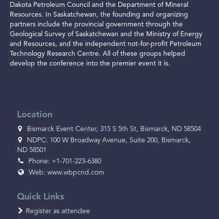
Dakota Petroleum Council and the Department of Mineral
Resources. In Saskatchewan, the founding and organizing
partners include the provincial government through the
Geological Survey of Saskatchewan and the Ministry of Energy
and Resources, and the independent not-for-profit Petroleum
Technology Research Centre. All of these groups helped
develop the conference into the premier event it is.
Location
Bismarck Event Center, 315 S 5th St, Bismarck, ND 58504
NDPC: 100 W Broadway Avenue, Suite 200, Bismarck,
ND 58501
Phone: +1-701-223-6380
Web:
www.wbpcnd.com
Quick Links
Register as attendee