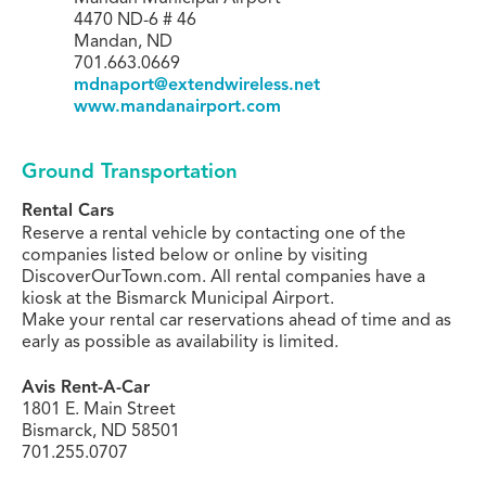
4470 ND-6 # 46
Mandan, ND
701.663.0669
mdnaport@extendwireless.net
www.mandanairport.com
Ground Transportation
Rental Cars
Reserve a rental vehicle by contacting one of the
companies listed below or online by visiting
DiscoverOurTown.com. All rental companies have a
kiosk at the Bismarck Municipal Airport.
Make your rental car reservations ahead of time and as
early as possible as availability is limited.
Avis Rent-A-Car
1801 E. Main Street
Bismarck, ND 58501
701.255.0707