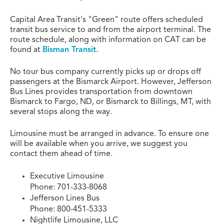
Capital Area Transit's "Green" route offers scheduled
transit bus service to and from the airport terminal. The
route schedule, along with information on CAT can be
found at
Bisman Transit
.
No tour bus company currently picks up or drops off
passengers at the Bismarck Airport. However, Jefferson
Bus Lines provides transportation from downtown
Bismarck to Fargo, ND, or Bismarck to Billings, MT, with
several stops along the way.
Limousine must be arranged in advance. To ensure one
will be available when you arrive, we suggest you
contact them ahead of time.
Executive Limousine
Phone: 701-333-8068
Jefferson Lines Bus
Phone: 800-451-5333
Nightlife Limousine, LLC