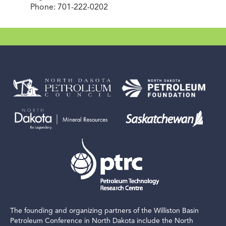
Phone: 701-222-0202
The founding and organizing partners of the Williston Basin
Petroleum Conference in North Dakota include the North