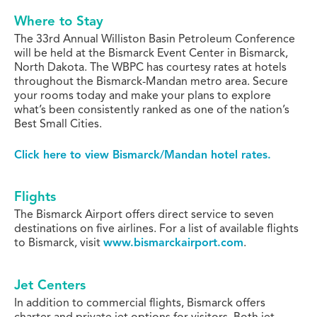
Where to Stay
The 33rd Annual Williston Basin Petroleum Conference
will be held at the Bismarck Event Center in Bismarck,
North Dakota. The WBPC has courtesy rates at hotels
throughout the Bismarck-Mandan metro area. Secure
your rooms today and make your plans to explore
what’s been consistently ranked as one of the nation’s
Best Small Cities.
Click here to view Bismarck/Mandan hotel rates.
Flights
The Bismarck Airport offers direct service to seven
destinations on five airlines.
For a list of available flights
to Bismarck, visit
www.bismarckairport.com
.
Jet Centers
In addition to commercial flights, Bismarck offers
charter and private jet options for visitors. Both jet