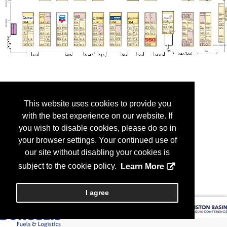
This website uses cookies to provide you
with the best experience on our website. If
you wish to disable cookies, please do so in
your browser settings. Your continued use of
our site without disabling your cookies is
subject to the cookie policy.
Learn More
I agree