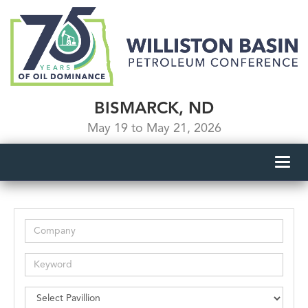
BISMARCK, ND
May 19 to May 21, 2026
Toggl
navig