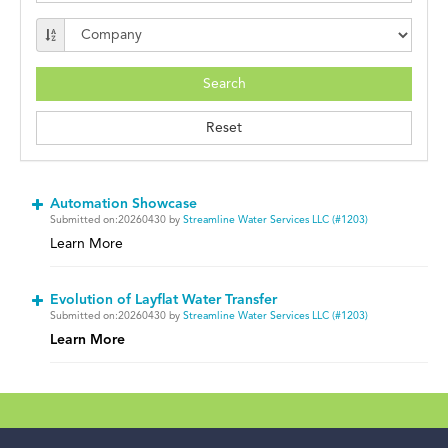
Automation Showcase
Submitted on:20260430 by
Streamline Water Services LLC (#1203)
Learn More
Evolution of Layflat Water Transfer
Submitted on:20260430 by
Streamline Water Services LLC (#1203)
Learn More