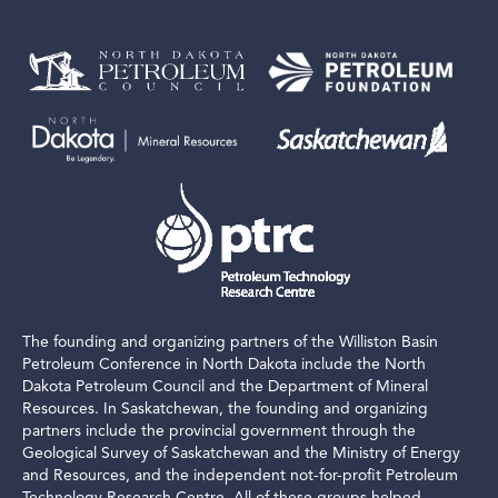
The founding and organizing partners of the Williston Basin
Petroleum Conference in North Dakota include the North
Dakota Petroleum Council and the Department of Mineral
Resources. In Saskatchewan, the founding and organizing
partners include the provincial government through the
Geological Survey of Saskatchewan and the Ministry of Energy
and Resources, and the independent not-for-profit Petroleum
Technology Research Centre. All of these groups helped