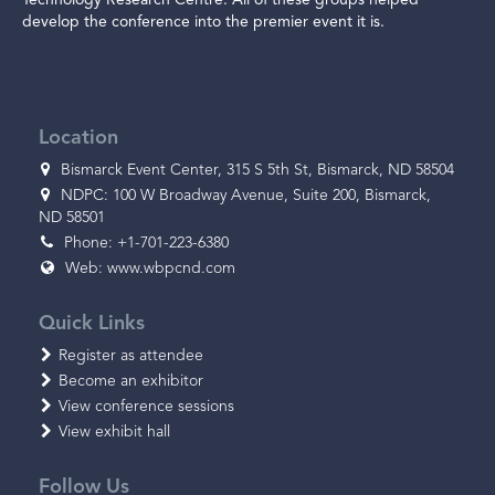
develop the conference into the premier event it is.
Location
Bismarck Event Center, 315 S 5th St, Bismarck, ND 58504
NDPC: 100 W Broadway Avenue, Suite 200, Bismarck,
ND 58501
Phone: +1-701-223-6380
Web:
www.wbpcnd.com
Quick Links
Register as attendee
Become an exhibitor
View conference sessions
View exhibit hall
Follow Us